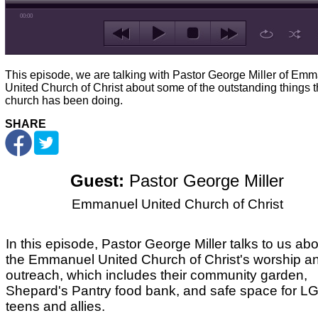
00:00
This episode, we are talking with Pastor George Miller of Em
United Church of Christ about some of the outstanding things 
church has been doing.
SHARE
Guest:
Pastor George Miller
Emmanuel United Church of Christ
In this episode, Pastor George Miller talks to us ab
the Emmanuel United Church of Christ's worship a
outreach, which includes their community garden,
Shepard's Pantry food bank, and safe space for 
teens and allies.