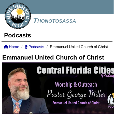
Thonotosassa
Podcasts
Home
Podcasts
Emmanuel United Church of Christ
Emmanuel United Church of Christ