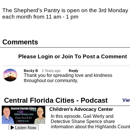
The Shepherd's Pantry is open on the 3rd Monday 
each month from 11 am - 1 pm
Comments
Please Login or
Join
To Post a Comment
Becky B
2 Years ago
Reply
Thank you for spreading love and kindness
throughout our community.
Central Florida Cities - Podcast
Vie
Children's Advocacy Center
In this episode, Gail Werly and
Detective Shane Spence share
information about the Highlands Coun
Listen Now