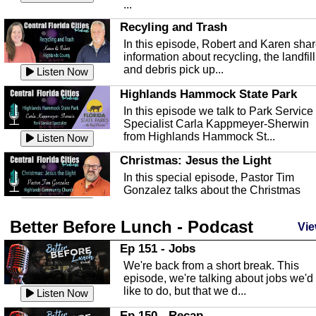
...
Recyling and Trash
In this episode, Robert and Karen sha
information about recycling, the landfill
and debris pick up...
Listen Now
Highlands Hammock State Park
In this episode we talk to Park Service
Specialist Carla Kappmeyer-Sherwin
from Highlands Hammock St...
Listen Now
Christmas: Jesus the Light
In this special episode, Pastor Tim
Gonzalez talks about the Christmas
season and Jesus the light of...
Listen Now
Better Before Lunch - Podcast
Highlands County Libraries
Vie
In this Episode we are talking about th
Ep 151 - Jobs
Highlands County Libraries.
We're back from a short break. This
Listen Now
episode, we're talking about jobs we'd
like to do, but that we d...
The Baker Act
Listen Now
In this episode, Kirk Fasshauer give u
Ep 150 - Recap