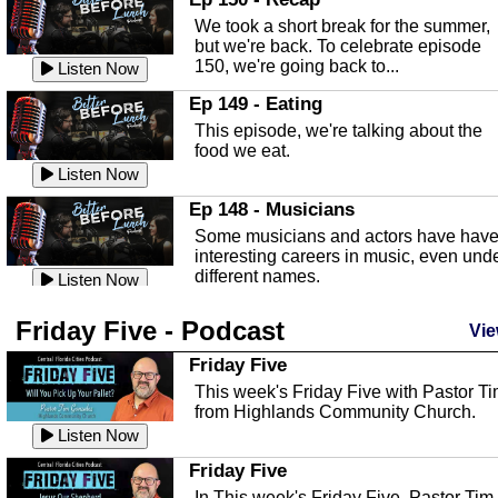
an in depth look at the Baker Act, also
We took a short break for the summer,
known as the Florida...
Listen Now
but we're back. To celebrate episode
150, we're going back to...
Sebring Regional Airport
Listen Now
In this episode, Andrew Bennett, the
Ep 149 - Eating
Deputy Director for the Sebring Airport
This episode, we're talking about the
Authority, discusses ne...
Listen Now
food we eat.
Massage & Float Therapy
Listen Now
In this episode, Ashley Tinker of Heal 
Ep 148 - Musicians
Touch talks about holistic healing
Some musicians and actors have hav
through massage, float ...
Listen Now
interesting careers in music, even und
different names.
Water Safety
Listen Now
Today we are talking about water safet
Ep 147 - Parties
Friday Five - Podcast
with Corey Amundsen the Emergency
Vie
This episode, we have special guest
Manager for Highlands Coun...
Listen Now
Robin Sherwood, and we're talking
Friday Five
about parties and modern day t...
Community Safety
Listen Now
This week's Friday Five with Pastor T
from Highlands Community Church.
In this episode, we talk with Sheriff
Ep 146 - Time
Blackman about community safety and
Listen Now
This episode, we're talking about the
crime prevention.
Listen Now
time change and how time changes.
Friday Five
Heat Safety
Listen Now
In This week's Friday Five, Pastor Tim