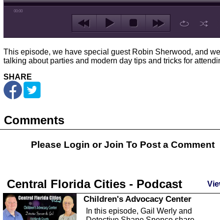
00:00
This episode, we have special guest Robin Sherwood, and we
talking about parties and modern day tips and tricks for attendi
SHARE
Comments
Please Login or
Join
To Post a Comment
Central Florida Cities - Podcast
Vie
Children's Advocacy Center
In this episode, Gail Werly and
Detective Shane Spence share