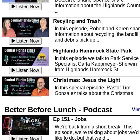
information about the Highlands Coun
Listen Now
...
Recyling and Trash
In this episode, Robert and Karen sha
information about recycling, the landfill
and debris pick up...
Listen Now
Highlands Hammock State Park
In this episode we talk to Park Service
Specialist Carla Kappmeyer-Sherwin
from Highlands Hammock St...
Listen Now
Christmas: Jesus the Light
In this special episode, Pastor Tim
Gonzalez talks about the Christmas
season and Jesus the light of...
Listen Now
Better Before Lunch - Podcast
Highlands County Libraries
Vie
In this Episode we are talking about th
Ep 151 - Jobs
Highlands County Libraries.
We're back from a short break. This
Listen Now
episode, we're talking about jobs we'd
like to do, but that we d...
The Baker Act
Listen Now