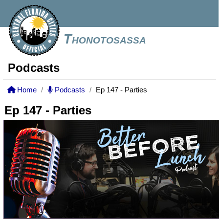
Thonotosassa
Podcasts
Home
Podcasts
Ep 147 - Parties
Ep 147 - Parties