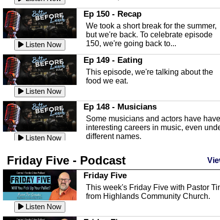
In this episode, Kirk Fasshauer give u
Ep 150 - Recap
an in depth look at the Baker Act, also
We took a short break for the summer,
known as the Florida...
Listen Now
but we're back. To celebrate episode
150, we're going back to...
Sebring Regional Airport
Listen Now
In this episode, Andrew Bennett, the
Ep 149 - Eating
Deputy Director for the Sebring Airport
This episode, we're talking about the
Authority, discusses ne...
Listen Now
food we eat.
Massage & Float Therapy
Listen Now
In this episode, Ashley Tinker of Heal 
Ep 148 - Musicians
Touch talks about holistic healing
Some musicians and actors have hav
through massage, float ...
Listen Now
interesting careers in music, even und
different names.
Water Safety
Listen Now
Today we are talking about water safet
Ep 147 - Parties
Friday Five - Podcast
with Corey Amundsen the Emergency
Vie
This episode, we have special guest
Manager for Highlands Coun...
Listen Now
Robin Sherwood, and we're talking
Friday Five
about parties and modern day t...
Community Safety
Listen Now
This week's Friday Five with Pastor T
from Highlands Community Church.
In this episode, we talk with Sheriff
Ep 146 - Time
Blackman about community safety and
Listen Now
This episode, we're talking about the
crime prevention.
Listen Now