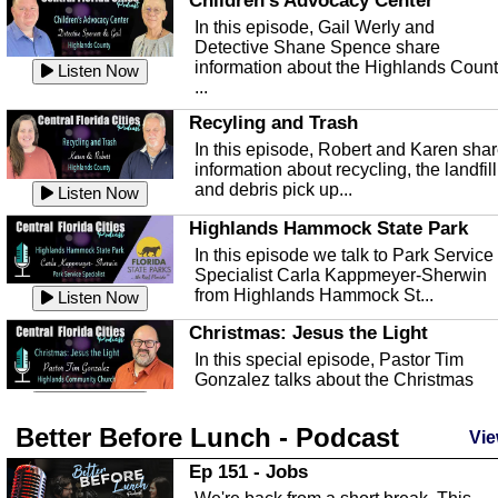
Children's Advocacy Center
In this episode, Gail Werly and
Detective Shane Spence share
information about the Highlands Coun
Listen Now
...
Recyling and Trash
In this episode, Robert and Karen sha
information about recycling, the landfill
and debris pick up...
Listen Now
Highlands Hammock State Park
In this episode we talk to Park Service
Specialist Carla Kappmeyer-Sherwin
from Highlands Hammock St...
Listen Now
Christmas: Jesus the Light
In this special episode, Pastor Tim
Gonzalez talks about the Christmas
season and Jesus the light of...
Listen Now
Better Before Lunch - Podcast
Highlands County Libraries
Vie
In this Episode we are talking about th
Ep 151 - Jobs
Highlands County Libraries.