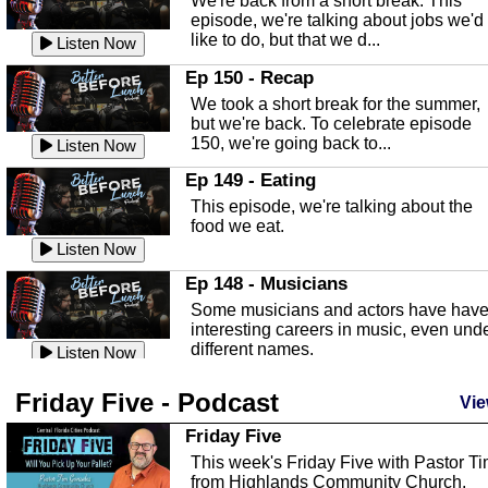
We're back from a short break. This
Listen Now
episode, we're talking about jobs we'd
like to do, but that we d...
The Baker Act
Listen Now
In this episode, Kirk Fasshauer give u
Ep 150 - Recap
an in depth look at the Baker Act, also
We took a short break for the summer,
known as the Florida...
Listen Now
but we're back. To celebrate episode
150, we're going back to...
Sebring Regional Airport
Listen Now
In this episode, Andrew Bennett, the
Ep 149 - Eating
Deputy Director for the Sebring Airport
This episode, we're talking about the
Authority, discusses ne...
Listen Now
food we eat.
Massage & Float Therapy
Listen Now
In this episode, Ashley Tinker of Heal 
Ep 148 - Musicians
Touch talks about holistic healing
Some musicians and actors have hav
through massage, float ...
Listen Now
interesting careers in music, even und
different names.
Water Safety
Listen Now
Today we are talking about water safet
Ep 147 - Parties
Friday Five - Podcast
with Corey Amundsen the Emergency
Vie
This episode, we have special guest
Manager for Highlands Coun...
Listen Now
Robin Sherwood, and we're talking
Friday Five
about parties and modern day t...
Community Safety
Listen Now
This week's Friday Five with Pastor T
from Highlands Community Church.
In this episode, we talk with Sheriff