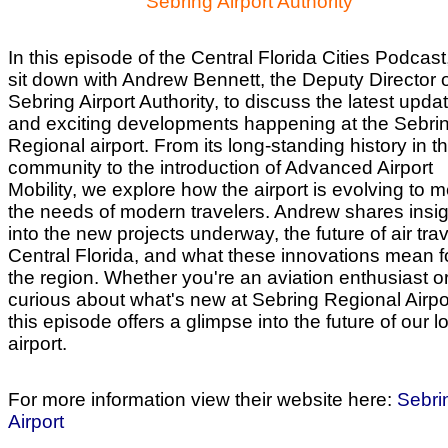
Sebring Airport Authority
In this episode of the Central Florida Cities Podcast
sit down with Andrew Bennett, the Deputy Director o
Sebring Airport Authority, to discuss the latest upda
and exciting developments happening at the Sebri
Regional airport. From its long-standing history in t
community to the introduction of Advanced Airport
Mobility, we explore how the airport is evolving to 
the needs of modern travelers. Andrew shares insi
into the new projects underway, the future of air trav
Central Florida, and what these innovations mean f
the region. Whether you're an aviation enthusiast or
curious about what's new at Sebring Regional Airpo
this episode offers a glimpse into the future of our l
airport.
For more information view their website here:
Sebri
Airport