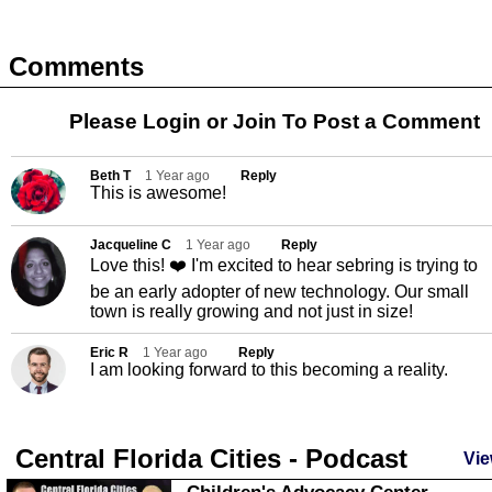
Comments
Please Login or
Join
To Post a Comment
Beth T
1 Year ago
Reply
This is awesome!
Jacqueline C
1 Year ago
Reply
Love this! ❤️ I'm excited to hear sebring is trying to
be an early adopter of new technology. Our small
town is really growing and not just in size!
Eric R
1 Year ago
Reply
I am looking forward to this becoming a reality.
Central Florida Cities - Podcast
Vie