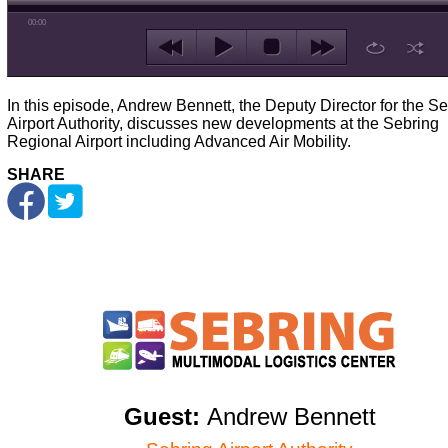
00:00
In this episode, Andrew Bennett, the Deputy Director for the S
Airport Authority, discusses new developments at the Sebring
Regional Airport including Advanced Air Mobility.
SHARE
Guest:
Andrew Bennett