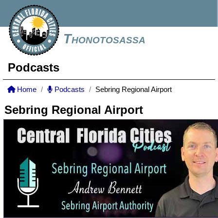
Thonotosassa
Podcasts
Home
Podcasts
Sebring Regional Airport
Sebring Regional Airport