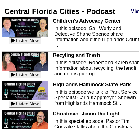
Central Florida Cities - Podcast
Vie
Children's Advocacy Center
In this episode, Gail Werly and
Detective Shane Spence share
information about the Highlands Coun
Listen Now
...
Recyling and Trash
In this episode, Robert and Karen sha
information about recycling, the landfill
and debris pick up...
Listen Now
Highlands Hammock State Park
In this episode we talk to Park Service
Specialist Carla Kappmeyer-Sherwin
from Highlands Hammock St...
Listen Now
Christmas: Jesus the Light
In this special episode, Pastor Tim
Gonzalez talks about the Christmas
season and Jesus the light of...
Listen Now