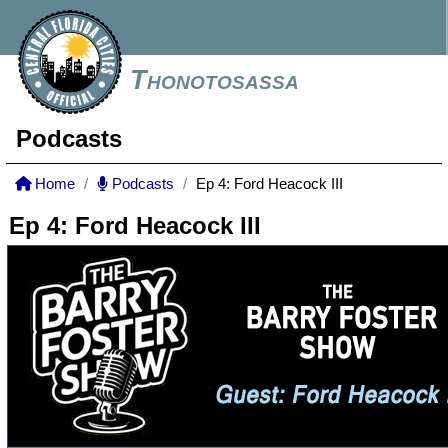
Thonotosassa
Podcasts
Home
Podcasts
Ep 4: Ford Heacock III
Ep 4: Ford Heacock III