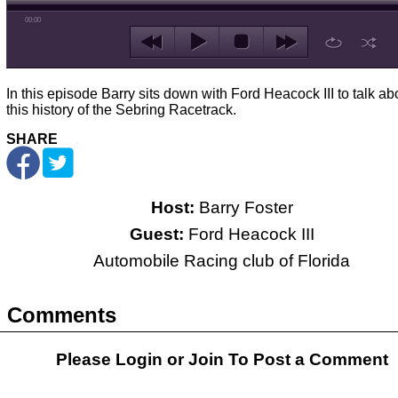
00:00
In this episode Barry sits down with Ford Heacock III to talk ab
this history of the Sebring Racetrack.
SHARE
Host:
Barry Foster
Guest:
Ford Heacock III
Automobile Racing club of Florida
Comments
Please Login or
Join
To Post a Comment