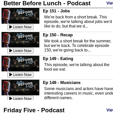
Better Before Lunch - Podcast
Highlands County Libraries
Vie
In this Episode we are talking about th
Ep 151 - Jobs
Highlands County Libraries.
We're back from a short break. This
Listen Now
episode, we're talking about jobs we'd
like to do, but that we d...
The Baker Act
Listen Now
In this episode, Kirk Fasshauer give u
Ep 150 - Recap
an in depth look at the Baker Act, also
We took a short break for the summer,
known as the Florida...
Listen Now
but we're back. To celebrate episode
150, we're going back to...
Sebring Regional Airport
Listen Now
In this episode, Andrew Bennett, the
Ep 149 - Eating
Deputy Director for the Sebring Airport
This episode, we're talking about the
Authority, discusses ne...
Listen Now
food we eat.
Massage & Float Therapy
Listen Now
In this episode, Ashley Tinker of Heal 
Ep 148 - Musicians
Touch talks about holistic healing
Some musicians and actors have hav
through massage, float ...
Listen Now
interesting careers in music, even und
different names.
Water Safety
Listen Now
Today we are talking about water safet
Ep 147 - Parties
Friday Five - Podcast
with Corey Amundsen the Emergency
Vie
This episode, we have special guest