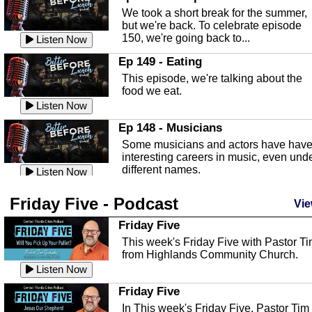
an in depth look at the Baker Act, also
We took a short break for the summer,
known as the Florida...
Listen Now
but we're back. To celebrate episode
150, we're going back to...
Sebring Regional Airport
Listen Now
In this episode, Andrew Bennett, the
Ep 149 - Eating
Deputy Director for the Sebring Airport
This episode, we're talking about the
Authority, discusses ne...
Listen Now
food we eat.
Massage & Float Therapy
Listen Now
In this episode, Ashley Tinker of Heal 
Ep 148 - Musicians
Touch talks about holistic healing
Some musicians and actors have hav
through massage, float ...
Listen Now
interesting careers in music, even und
different names.
Water Safety
Listen Now
Today we are talking about water safet
Ep 147 - Parties
Friday Five - Podcast
with Corey Amundsen the Emergency
Vie
This episode, we have special guest
Manager for Highlands Coun...
Listen Now
Robin Sherwood, and we're talking
Friday Five
about parties and modern day t...
Community Safety
Listen Now
This week's Friday Five with Pastor T
from Highlands Community Church.
In this episode, we talk with Sheriff
Ep 146 - Time
Blackman about community safety and
Listen Now
This episode, we're talking about the
crime prevention.
Listen Now
time change and how time changes.
Friday Five
Heat Safety
Listen Now
In This week's Friday Five, Pastor Tim