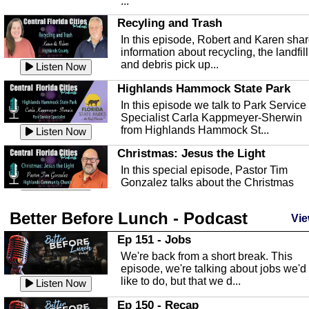
...
Recyling and Trash
In this episode, Robert and Karen sha
information about recycling, the landfill
and debris pick up...
Listen Now
Highlands Hammock State Park
In this episode we talk to Park Service
Specialist Carla Kappmeyer-Sherwin
from Highlands Hammock St...
Listen Now
Christmas: Jesus the Light
In this special episode, Pastor Tim
Gonzalez talks about the Christmas
season and Jesus the light of...
Listen Now
Better Before Lunch - Podcast
Highlands County Libraries
Vie
In this Episode we are talking about th
Ep 151 - Jobs
Highlands County Libraries.
We're back from a short break. This
Listen Now
episode, we're talking about jobs we'd
like to do, but that we d...
The Baker Act
Listen Now
In this episode, Kirk Fasshauer give u
Ep 150 - Recap