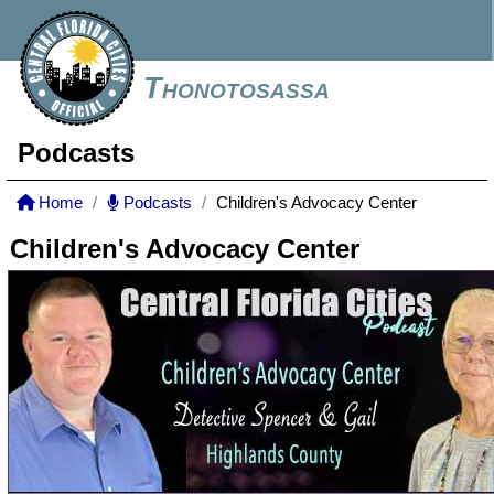
Thonotosassa
Podcasts
Home
Podcasts
Children's Advocacy Center
Children's Advocacy Center