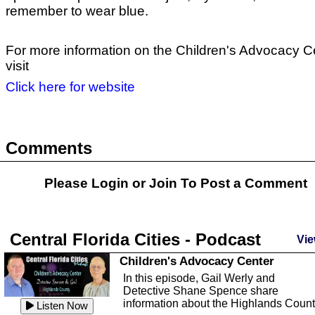
remember to wear blue.
For more information on the Children's Advocacy C
visit
Click here for website
Comments
Please Login or
Join
To Post a Comment
Central Florida Cities - Podcast
Vie
Children's Advocacy Center
In this episode, Gail Werly and
Detective Shane Spence share
information about the Highlands Coun
Listen Now