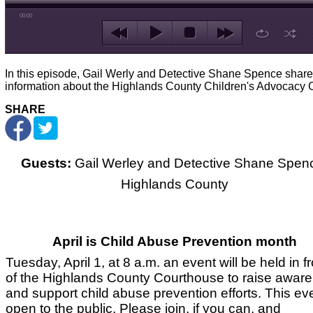
00:00
In this episode, Gail Werly and Detective Shane Spence share
information about the Highlands County Children's Advocacy C
SHARE
Guests:
Gail Werley and Detective Shane Spen
Highlands County
April is Child Abuse Prevention month
Tuesday, April 1, at 8 a.m. an event will be held in fr
of the Highlands County Courthouse to raise awar
and support child abuse prevention efforts. This eve
open to the public. Please join, if you can, and