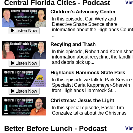
Central Florida Cities - Podcast
Vie
Children's Advocacy Center
In this episode, Gail Werly and
Detective Shane Spence share
information about the Highlands Coun
Listen Now
...
Recyling and Trash
In this episode, Robert and Karen sha
information about recycling, the landfill
and debris pick up...
Listen Now
Highlands Hammock State Park
In this episode we talk to Park Service
Specialist Carla Kappmeyer-Sherwin
from Highlands Hammock St...
Listen Now
Christmas: Jesus the Light
In this special episode, Pastor Tim
Gonzalez talks about the Christmas
season and Jesus the light of...
Listen Now
Better Before Lunch - Podcast
Highlands County Libraries
Vie