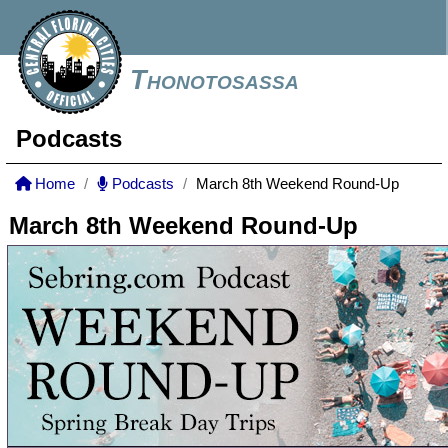
Thonotosassa
Podcasts
Home
Podcasts
March 8th Weekend Round-Up
March 8th Weekend Round-Up