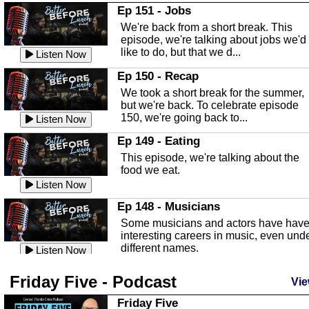
In this Episode we are talking about th
Ep 151 - Jobs
Highlands County Libraries.
We're back from a short break. This
Listen Now
episode, we're talking about jobs we'd
like to do, but that we d...
The Baker Act
Listen Now
In this episode, Kirk Fasshauer give u
Ep 150 - Recap
an in depth look at the Baker Act, also
We took a short break for the summer,
known as the Florida...
Listen Now
but we're back. To celebrate episode
150, we're going back to...
Sebring Regional Airport
Listen Now
In this episode, Andrew Bennett, the
Ep 149 - Eating
Deputy Director for the Sebring Airport
This episode, we're talking about the
Authority, discusses ne...
Listen Now
food we eat.
Massage & Float Therapy
Listen Now
In this episode, Ashley Tinker of Heal 
Ep 148 - Musicians
Touch talks about holistic healing
Some musicians and actors have hav
through massage, float ...
Listen Now
interesting careers in music, even und
different names.
Water Safety
Listen Now
Today we are talking about water safet
Ep 147 - Parties
Friday Five - Podcast
with Corey Amundsen the Emergency
Vie
This episode, we have special guest
Manager for Highlands Coun...
Listen Now
Robin Sherwood, and we're talking
Friday Five