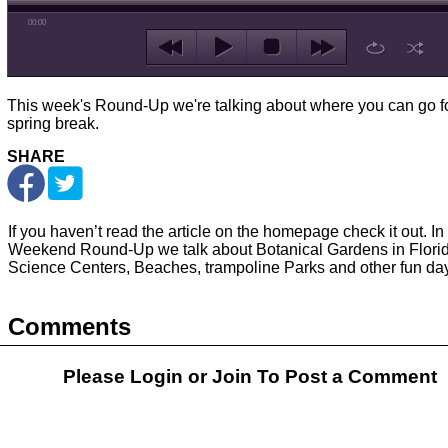
00:00
This week's Round-Up we're talking about where you can go f
spring break.
SHARE
If you haven’t read the article on the homepage check it out. In 
Weekend Round-Up we talk about Botanical Gardens in Florid
Science Centers, Beaches, trampoline Parks and other fun day 
Comments
Please Login or
Join
To Post a Comment