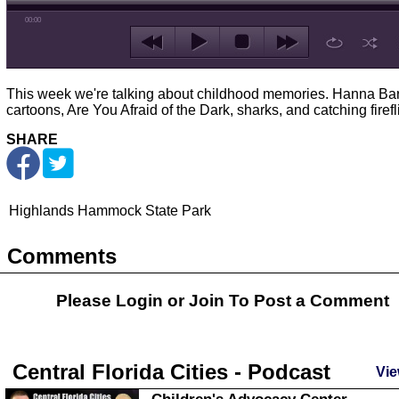
00:00
This week we're talking about childhood memories. Hanna Ba
cartoons, Are You Afraid of the Dark, sharks, and catching firefl
SHARE
Highlands Hammock State Park
Comments
Please Login or
Join
To Post a Comment
Central Florida Cities - Podcast
Vie