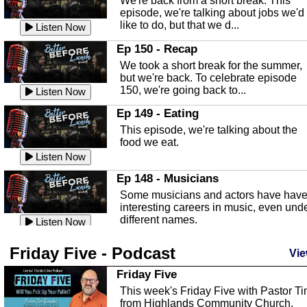
We're back from a short break. This
Listen Now
episode, we're talking about jobs we'd
like to do, but that we d...
The Baker Act
Listen Now
In this episode, Kirk Fasshauer give u
Ep 150 - Recap
an in depth look at the Baker Act, also
We took a short break for the summer,
known as the Florida...
Listen Now
but we're back. To celebrate episode
150, we're going back to...
Sebring Regional Airport
Listen Now
In this episode, Andrew Bennett, the
Ep 149 - Eating
Deputy Director for the Sebring Airport
This episode, we're talking about the
Authority, discusses ne...
Listen Now
food we eat.
Massage & Float Therapy
Listen Now
In this episode, Ashley Tinker of Heal 
Ep 148 - Musicians
Touch talks about holistic healing
Some musicians and actors have hav
through massage, float ...
Listen Now
interesting careers in music, even und
different names.
Water Safety
Listen Now
Today we are talking about water safet
Ep 147 - Parties
Friday Five - Podcast
with Corey Amundsen the Emergency
Vie
This episode, we have special guest
Manager for Highlands Coun...
Listen Now
Robin Sherwood, and we're talking
Friday Five
about parties and modern day t...
Community Safety
Listen Now
This week's Friday Five with Pastor T
from Highlands Community Church.
In this episode, we talk with Sheriff