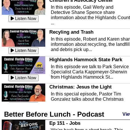
Children's Advocacy Center
In this episode, Gail Werly and
Detective Shane Spence share
information about the Highlands Coun
Listen Now
...
Recyling and Trash
In this episode, Robert and Karen sha
information about recycling, the landfill
and debris pick up...
Listen Now
Highlands Hammock State Park
In this episode we talk to Park Service
Specialist Carla Kappmeyer-Sherwin
from Highlands Hammock St...
Listen Now
Christmas: Jesus the Light
In this special episode, Pastor Tim
Gonzalez talks about the Christmas
season and Jesus the light of...
Listen Now
Better Before Lunch - Podcast
Highlands County Libraries
Vie
In this Episode we are talking about th
Ep 151 - Jobs
Highlands County Libraries.