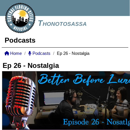
Thonotosassa
Podcasts
Home
Podcasts
Ep 26 - Nostalgia
Ep 26 - Nostalgia