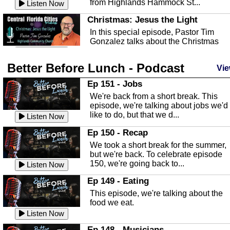
from Highlands Hammock St...
Listen Now
Christmas: Jesus the Light
In this special episode, Pastor Tim
Gonzalez talks about the Christmas
season and Jesus the light of...
Listen Now
Better Before Lunch - Podcast
Highlands County Libraries
Vie
In this Episode we are talking about th
Ep 151 - Jobs
Highlands County Libraries.
We're back from a short break. This
Listen Now
episode, we're talking about jobs we'd
like to do, but that we d...
The Baker Act
Listen Now
In this episode, Kirk Fasshauer give u
Ep 150 - Recap
an in depth look at the Baker Act, also
We took a short break for the summer,
known as the Florida...
Listen Now
but we're back. To celebrate episode
150, we're going back to...
Sebring Regional Airport
Listen Now
In this episode, Andrew Bennett, the
Ep 149 - Eating
Deputy Director for the Sebring Airport
This episode, we're talking about the
Authority, discusses ne...
Listen Now
food we eat.
Massage & Float Therapy
Listen Now
In this episode, Ashley Tinker of Heal 
Ep 148 - Musicians