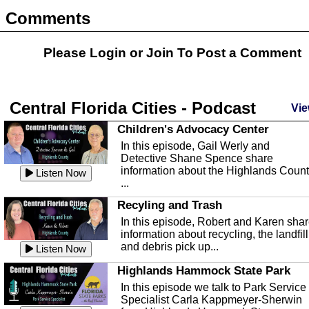
Comments
Please Login or
Join
To Post a Comment
Central Florida Cities - Podcast
Vie
Children's Advocacy Center
In this episode, Gail Werly and
Detective Shane Spence share
information about the Highlands Coun
Listen Now
...
Recyling and Trash
In this episode, Robert and Karen sha
information about recycling, the landfill
and debris pick up...
Listen Now
Highlands Hammock State Park
In this episode we talk to Park Service
Specialist Carla Kappmeyer-Sherwin