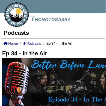
Thonotosassa
Podcasts
Home
Podcasts
Ep 34 - In the Air
Ep 34 - In the Air