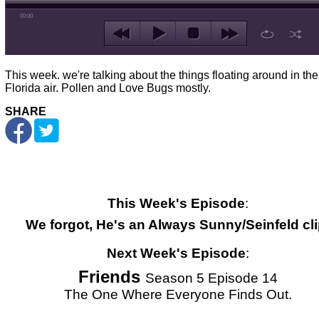
00:00
This week. we're talking about the things floating around in the
Florida air. Pollen and Love Bugs mostly.
SHARE
This Week's Episode
:
We forgot, He's an Always Sunny/Seinfeld cli
Next Week's Episode
:
Friends
Season 5 Episode 14
The One Where Everyone Finds Out.