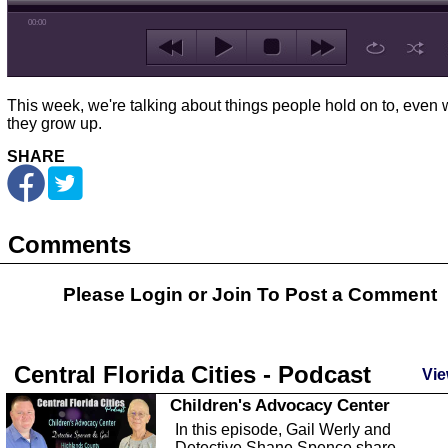
00:00
This week, we're talking about things people hold on to, even
they grow up.
SHARE
Comments
Please Login or
Join
To Post a Comment
Central Florida Cities - Podcast
Vie
Children's Advocacy Center
In this episode, Gail Werly and
Detective Shane Spence share