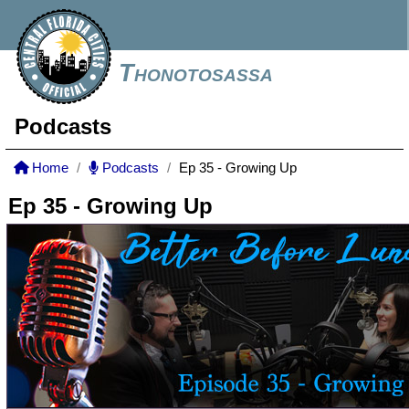
Thonotosassa
Podcasts
Home
Podcasts
Ep 35 - Growing Up
Ep 35 - Growing Up