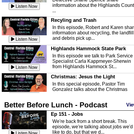
information about the Highlands Coun
Listen Now
...
Recyling and Trash
In this episode, Robert and Karen sha
information about recycling, the landfill
and debris pick up...
Listen Now
Highlands Hammock State Park
In this episode we talk to Park Service
Specialist Carla Kappmeyer-Sherwin
from Highlands Hammock St...
Listen Now
Christmas: Jesus the Light
In this special episode, Pastor Tim
Gonzalez talks about the Christmas
season and Jesus the light of...
Listen Now
Better Before Lunch - Podcast
Highlands County Libraries
Vie
In this Episode we are talking about th
Ep 151 - Jobs
Highlands County Libraries.
We're back from a short break. This
Listen Now
episode, we're talking about jobs we'd
like to do, but that we d...
The Baker Act
Listen Now