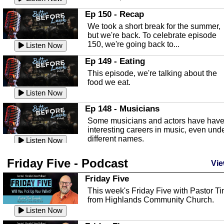
In this episode, Kirk Fasshauer give u
Ep 150 - Recap
an in depth look at the Baker Act, also
We took a short break for the summer,
known as the Florida...
Listen Now
but we're back. To celebrate episode
150, we're going back to...
Sebring Regional Airport
Listen Now
In this episode, Andrew Bennett, the
Ep 149 - Eating
Deputy Director for the Sebring Airport
This episode, we're talking about the
Authority, discusses ne...
Listen Now
food we eat.
Massage & Float Therapy
Listen Now
In this episode, Ashley Tinker of Heal 
Ep 148 - Musicians
Touch talks about holistic healing
Some musicians and actors have hav
through massage, float ...
Listen Now
interesting careers in music, even und
different names.
Water Safety
Listen Now
Today we are talking about water safet
Ep 147 - Parties
Friday Five - Podcast
with Corey Amundsen the Emergency
Vie
This episode, we have special guest
Manager for Highlands Coun...
Listen Now
Robin Sherwood, and we're talking
Friday Five
about parties and modern day t...
Community Safety
Listen Now
This week's Friday Five with Pastor T
from Highlands Community Church.
In this episode, we talk with Sheriff
Ep 146 - Time
Blackman about community safety and
Listen Now
This episode, we're talking about the
crime prevention.
Listen Now