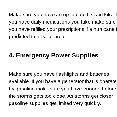
Make sure you have an up to date first aid kits. If
you have daily medications you take make sure
you have refilled your presriptions if a hurricane 
predicted to hit your area.
4. Emergency Power Supplies
Make sure you have flashlights and batteries
available. If you have a generator that is operat
by gasoline make sure you have enough before
the storms gets too close. As storms get closer
gasoline supplies get limited very quickly.