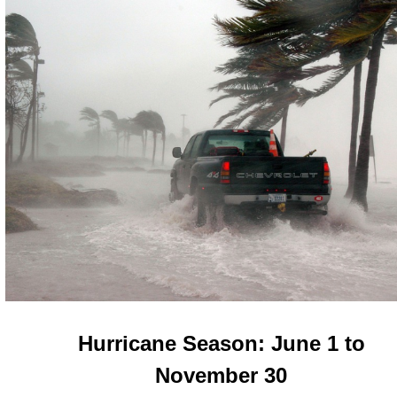
Hurricane Season: June 1 to
November 30