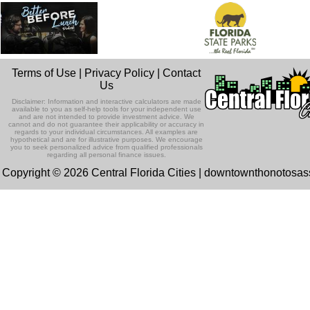
Terms of Use
|
Privacy Policy
|
Contact
Us
Disclaimer: Information and interactive calculators are made
available to you as self-help tools for your independent use
and are not intended to provide investment advice. We
cannot and do not guarantee their applicability or accuracy in
regards to your individual circumstances. All examples are
hypothetical and are for illustrative purposes. We encourage
you to seek personalized advice from qualified professionals
regarding all personal finance issues.
Copyright © 2026 Central Florida Cities | downtownthonotosa