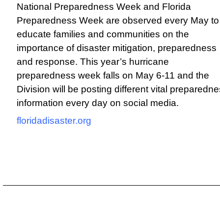
National Preparedness Week and Florida
Preparedness Week are observed every May to
educate families and communities on the
importance of disaster mitigation, preparedness
and response. This year’s hurricane
preparedness week falls on May 6-11 and the
Division will be posting different vital preparedn
information every day on social media.
f
loridadisaster.org