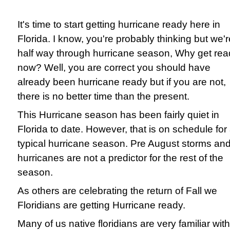
It's time to start getting hurricane ready here in
Florida. I know, you're probably thinking but we'r
half way through hurricane season, Why get rea
now? Well, you are correct you should have
already been hurricane ready but if you are not,
there is no better time than the present.
This Hurricane season has been fairly quiet in
Florida to date. However, that is on schedule for
typical hurricane season. Pre August storms an
hurricanes are not a predictor for the rest of the
season.
As others are celebrating the return of Fall we
Floridians are getting Hurricane ready.
Many of us native floridians are very familiar with