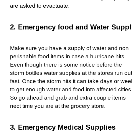
are asked to evactuate.
2. Emergency food and Water Suppl
Make sure you have a supply of water and non
perishable food items in case a hurricane hits.
Even though there is some notice before the
storm bottles water supplies at the stores run ou
fast. Once the storm hits it can take days or we
to get enough water and food into affected cities
So go ahead and grab and extra couple items
nect time you are at the grocery store.
3. Emergency Medical Supplies