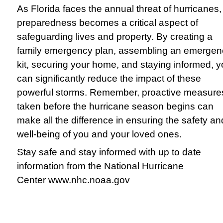
As Florida faces the annual threat of hurricanes,
preparedness becomes a critical aspect of
safeguarding lives and property. By creating a
family emergency plan, assembling an emergen
kit, securing your home, and staying informed, 
can significantly reduce the impact of these
powerful storms. Remember, proactive measure
taken before the hurricane season begins can
make all the difference in ensuring the safety an
well-being of you and your loved ones.
Stay safe and stay informed with up to date
information from the National Hurricane
Center
www.nhc.noaa.gov