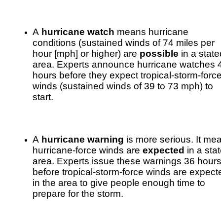
A
hurricane watch
means hurricane
conditions (sustained winds of 74 miles per
hour [mph] or higher) are
possible
in a state
area. Experts announce hurricane watches 
hours before they expect tropical-storm-forc
winds (sustained winds of 39 to 73 mph) to
start.
A
hurricane warning
is more serious. It me
hurricane-force winds are
expected
in a sta
area. Experts issue these warnings 36 hour
before tropical-storm-force winds are expect
in the area to give people enough time to
prepare for the storm.