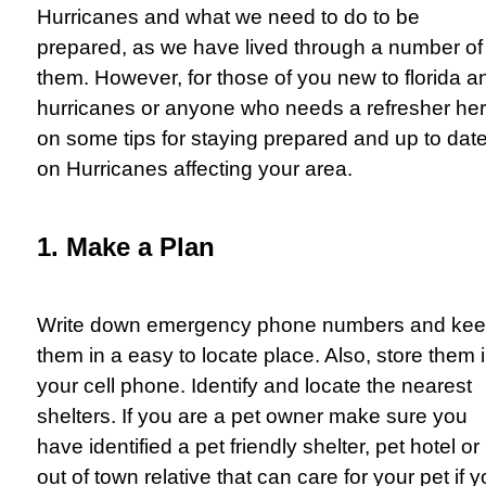
Hurricanes and what we need to do to be
prepared, as we have lived through a number of
them. However, for those of you new to florida a
hurricanes or anyone who needs a refresher he
on some tips for staying prepared and up to dat
on Hurricanes affecting your area.
1. Make a Plan
Write down emergency phone numbers and ke
them in a easy to locate place. Also, store them 
your cell phone. Identify and locate the nearest
shelters. If you are a pet owner make sure you
have identified a pet friendly shelter, pet hotel or
out of town relative that can care for your pet if 