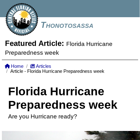
Thonotosassa
Featured Article:
Florida Hurricane
Preparedness week
Home
Articles
Article - Florida Hurricane Preparedness week
Florida Hurricane
Preparedness week
Are you Hurricane ready?