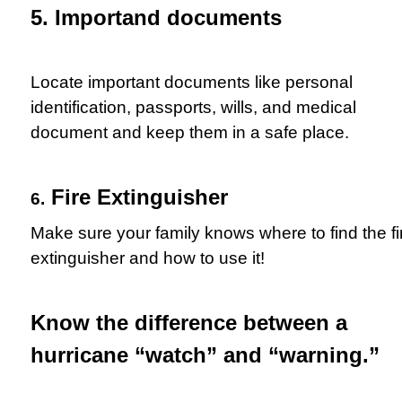
5. Importand documents
Locate important documents like personal
identification, passports, wills, and medical
document and keep them in a safe place.
Fire Extinguisher
6.
Make sure your family knows where to find the fi
extinguisher and how to use it!
Know the difference between a
hurricane “watch” and “warning.”