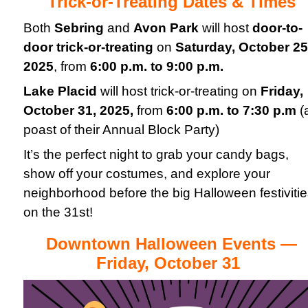
Trick-or-Treating Dates & Times
Both
Sebring
and
Avon Park
will host
door-to-
door trick-or-treating
on
Saturday, October 25
2025
, from
6:00 p.m. to 9:00 p.m.
Lake Placid
will host trick-or-treating on
Friday
,
October 31, 2025
,
from
6:00 p.m. to 7:30 p.m
(
poast of their Annual Block Party)
It’s the perfect night to grab your candy bags,
show off your costumes, and explore your
neighborhood before the big Halloween festiviti
on the 31st!
Downtown Halloween Events —
Friday, October 31