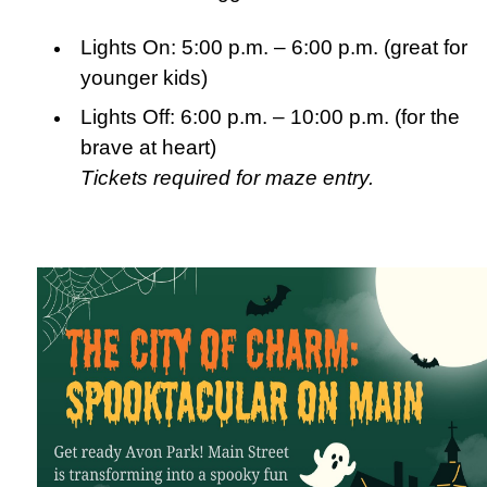
Lights On: 5:00 p.m. – 6:00 p.m. (great for
younger kids)
Lights Off: 6:00 p.m. – 10:00 p.m. (for the
brave at heart)
Tickets required for maze entry.