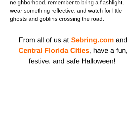
neighborhood, remember to bring a flashlight,
wear something reflective, and watch for little
ghosts and goblins crossing the road.
From all of us at
Sebring.com
and
Central Florida Cities
, have a fun,
festive, and safe Halloween!