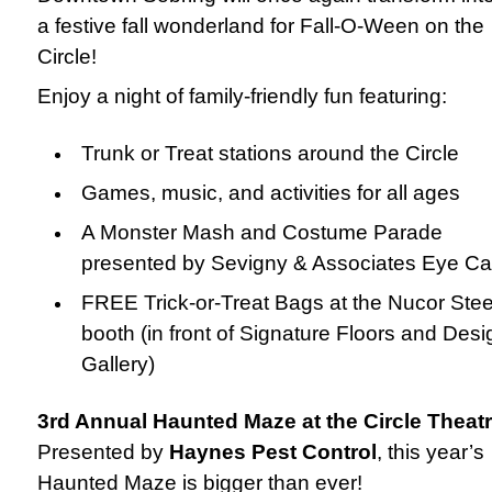
a festive fall wonderland for Fall-O-Ween on the
Circle!
Enjoy a night of family-friendly fun featuring:
Trunk or Treat stations around the Circle
Games, music, and activities for all ages
A Monster Mash and Costume Parade
presented by Sevigny & Associates Eye Ca
FREE Trick-or-Treat Bags at the Nucor Stee
booth (in front of Signature Floors and Desi
Gallery)
3rd Annual Haunted Maze at the Circle Theat
Presented by
Haynes Pest Control
, this year’s
Haunted Maze is bigger than ever!