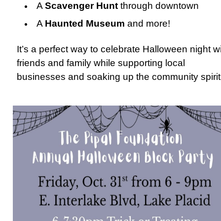
A
Scavenger Hunt
through downtown
A
Haunted Museum
and more!
It’s a perfect way to celebrate Halloween night w
friends and family while supporting local
businesses and soaking up the community spirit