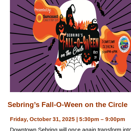
Sebring’s Fall-O-Ween on the Circle
Friday, October 31, 2025 | 5:30pm – 9:00pm
Downtown Sebring will once again transform int