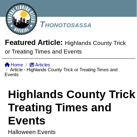
Thonotosassa
Featured Article:
Highlands County Trick
or Treating Times and Events
Home
Articles
Article - Highlands County Trick or Treating Times and
Events
Highlands County Trick
Treating Times and
Events
Halloween Events