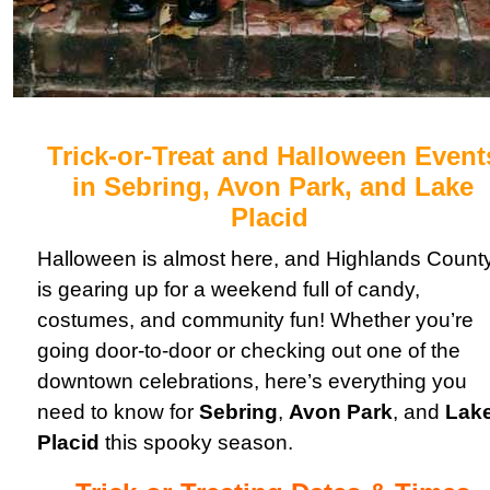
Trick-or-Treat and Halloween Event
in Sebring, Avon Park, and Lake
Placid
Halloween is almost here, and Highlands Count
is gearing up for a weekend full of candy,
costumes, and community fun! Whether you’re
going door-to-door or checking out one of the
downtown celebrations, here’s everything you
need to know for
Sebring
,
Avon Park
, and
Lak
Placid
this spooky season.