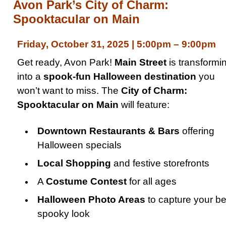
Avon Park’s City of Charm:
Spooktacular on Main
Friday, October 31, 2025 | 5:00pm – 9:00pm
Get ready, Avon Park!
Main Street
is transformi
into a
spook-fun Halloween destination
you
won’t want to miss. The
City of Charm:
Spooktacular on Main
will feature:
Downtown Restaurants & Bars
offering
Halloween specials
Local Shopping
and festive storefronts
A
Costume Contest
for all ages
Halloween Photo Areas
to capture your be
spooky look