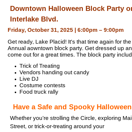
Downtown Halloween Block Party o
Interlake Blvd.
Friday, October 31, 2025
|
6:00pm – 9:00pm
Get ready, Lake Placid! It's that time again for the
Annual aowntown block party. Get dressed up a
come out for a great times. The block party inclu
Trick of Treating
Vendors handing out candy
Live DJ
Costume contests
Food truck rally
Have a Safe and Spooky Halloween
Whether you’re strolling the Circle, exploring Ma
Street, or trick-or-treating around your