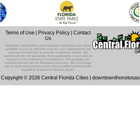
Terms of Use
|
Privacy Policy
|
Contact
Us
Disclaimer: Information and interactive calculators are made
available to you as self-help tools for your independent use
and are not intended to provide investment advice. We
cannot and do not guarantee their applicability or accuracy in
regards to your individual circumstances. All examples are
hypothetical and are for illustrative purposes. We encourage
you to seek personalized advice from qualified professionals
regarding all personal finance issues.
Copyright © 2026 Central Florida Cities | downtownthonotosa