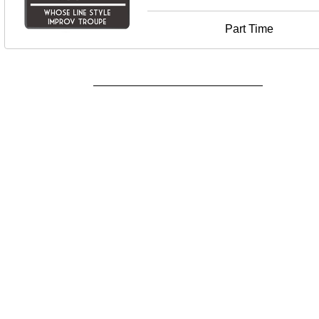
Part Time