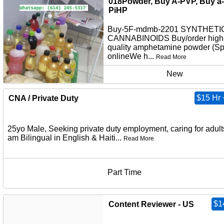
018Powder, Buy A-PVP, Buy a-
PiHP
Buy-5F-mdmb-2201 SYNTHETI
CANNABINOIDS Buy/order high
quality amphetamine powder (S
onlineWe h...
Read More
New
$15 Hr 
CNA / Private Duty
25yo Male, Seeking private duty employment, caring for adults
am Bilingual in English & Haiti...
Read More
Part Time
$1
Content Reviewer - US