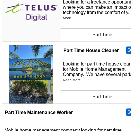
Looking for a freelance opportuni
where you can make an impact 
technology from the comfort of y..
More
Part Time
$
Part Time House Cleaner
Looking for part time house clea
for Mobile Home Management
Company. We have several parks
Read More
Part Time
$
Part Time Maintenance Worker
Mobile home management company looking for part time