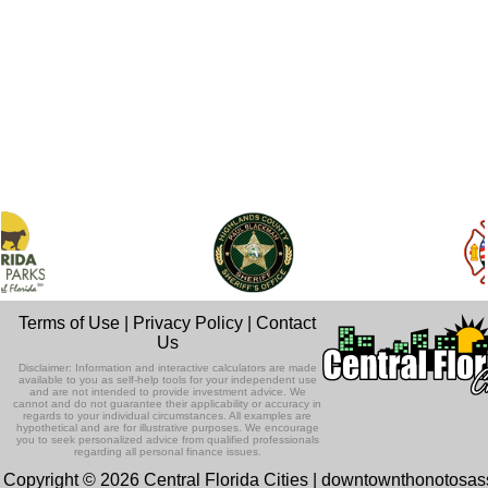
Terms of Use
|
Privacy Policy
|
Contact
Us
Disclaimer: Information and interactive calculators are made
available to you as self-help tools for your independent use
and are not intended to provide investment advice. We
cannot and do not guarantee their applicability or accuracy in
regards to your individual circumstances. All examples are
hypothetical and are for illustrative purposes. We encourage
you to seek personalized advice from qualified professionals
regarding all personal finance issues.
Copyright © 2026 Central Florida Cities | downtownthonotosa