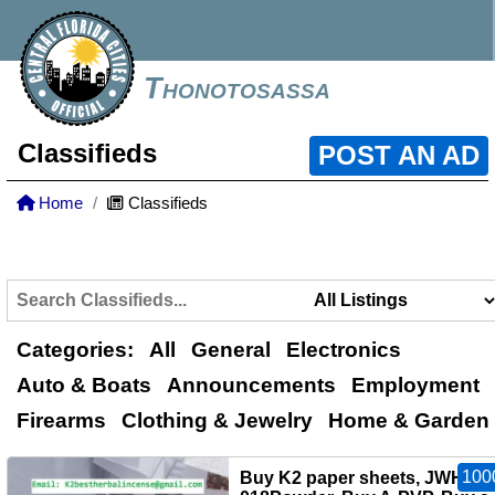
Thonotosassa
Classifieds
POST AN AD
Home
Classifieds
Categories:
All
General
Electronics
Auto & Boats
Announcements
Employment
Firearms
Clothing & Jewelry
Home & Garden
100
Buy K2 paper sheets, JWH-