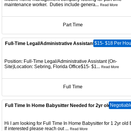
maintenance worker. Duties include genera...
Read More
Part Time
$15- $18 Per Hou
Full-Time Legal/Administrative Assistant (On-Site)
Position: Full-Time Legal/Administrative Assistant (On-
Site)Location: Sebring, Florida Office$15- $1...
Read More
Full Time
Negotiabl
Full Time In Home Babysitter Needed for 2yr old
Hi I am looking for Full Time In Home Babysitter for 1 2yr old 
If interested please reach out ...
Read More