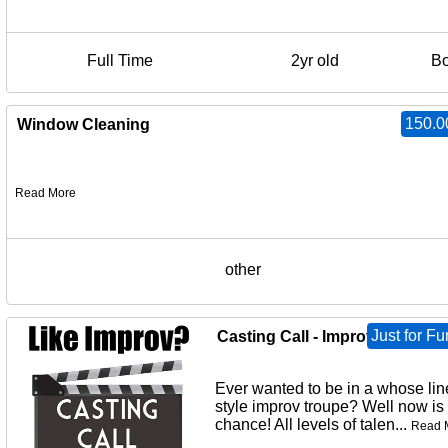
Full Time
2yr old
B
150.0
Window Cleaning
Read More
other
Just for Fu
Casting Call - Improv Troupe
Ever wanted to be in a whose lin
style improv troupe? Well now is
chance! All levels of talen...
Read 