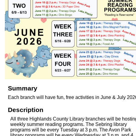
Summary
Each branch will have fun, free activities in June & July 202
Description
All three Highlands County Library branches will be hostin
weekly summer reading programs. The Sebring library
programs will be every Tuesday at 3 p.m. The Avon Park
library programs will be every Wednesday at 3 p.m. and 4