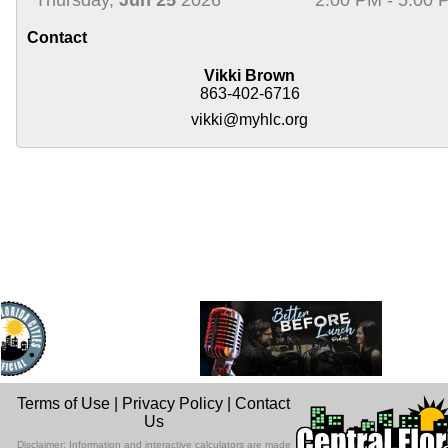
Contact
Vikki Brown
863-402-6716
vikki@myhlc.org
Terms of Use
|
Privacy Policy
|
Contact
Us
Disclaimer: Information and interactive calculators are made