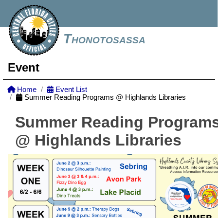
Thonotosassa
Event
Home
Event List
Summer Reading Programs @ Highlands Libraries
Summer Reading Program
@ Highlands Libraries