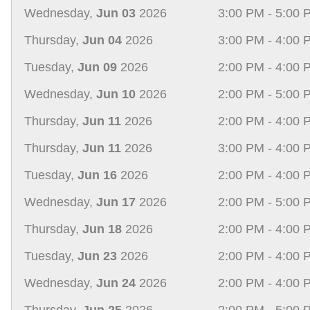
Wednesday,
Jun 03
2026
3:00 PM - 5:00 
Thursday,
Jun 04
2026
3:00 PM - 4:00 
Tuesday,
Jun 09
2026
2:00 PM - 4:00 
Wednesday,
Jun 10
2026
2:00 PM - 5:00 
Thursday,
Jun 11
2026
2:00 PM - 4:00 
Thursday,
Jun 11
2026
3:00 PM - 4:00 
Tuesday,
Jun 16
2026
2:00 PM - 4:00 
Wednesday,
Jun 17
2026
2:00 PM - 5:00 
Thursday,
Jun 18
2026
2:00 PM - 4:00 
Tuesday,
Jun 23
2026
2:00 PM - 4:00 
Wednesday,
Jun 24
2026
2:00 PM - 4:00 
Thursday,
Jun 25
2026
2:00 PM - 5:00 