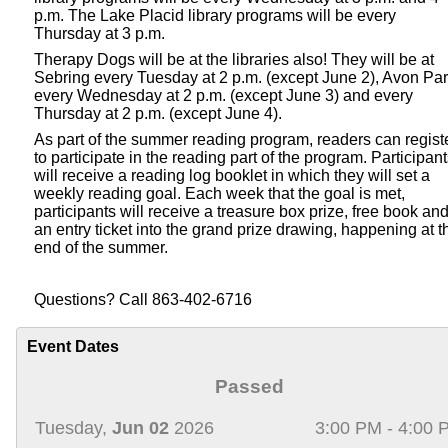
p.m. The Lake Placid library programs will be every
Thursday at 3 p.m.
Therapy Dogs will be at the libraries also! They will be at
Sebring every Tuesday at 2 p.m. (except June 2), Avon Pa
every Wednesday at 2 p.m. (except June 3) and every
Thursday at 2 p.m. (except June 4).
As part of the summer reading program, readers can regist
to participate in the reading part of the program. Participan
will receive a reading log booklet in which they will set a
weekly reading goal. Each week that the goal is met,
participants will receive a treasure box prize, free book an
an entry ticket into the grand prize drawing, happening at t
end of the summer.
Questions? Call 863-402-6716
Event Dates
Passed
Tuesday,
Jun 02
2026
3:00 PM - 4:00 