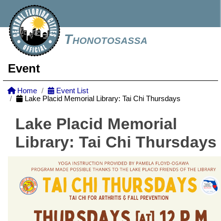
Thonotosassa
Event
Home
Event List
Lake Placid Memorial Library: Tai Chi Thursdays
Lake Placid Memorial
Library: Tai Chi Thursdays