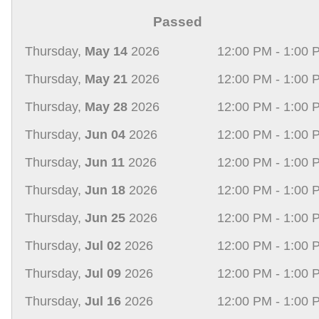
Passed
Thursday,
May 14
2026
12:00 PM - 1:00 
Thursday,
May 21
2026
12:00 PM - 1:00 
Thursday,
May 28
2026
12:00 PM - 1:00 
Thursday,
Jun 04
2026
12:00 PM - 1:00 
Thursday,
Jun 11
2026
12:00 PM - 1:00 
Thursday,
Jun 18
2026
12:00 PM - 1:00 
Thursday,
Jun 25
2026
12:00 PM - 1:00 
Thursday,
Jul 02
2026
12:00 PM - 1:00 
Thursday,
Jul 09
2026
12:00 PM - 1:00 
Thursday,
Jul 16
2026
12:00 PM - 1:00 