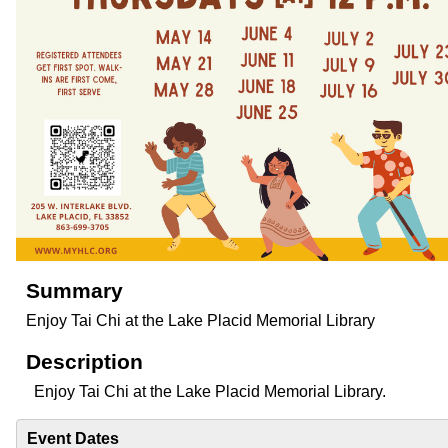
Summary
Enjoy Tai Chi at the Lake Placid Memorial Library
Description
Enjoy Tai Chi at the Lake Placid Memorial Library.
Event Dates