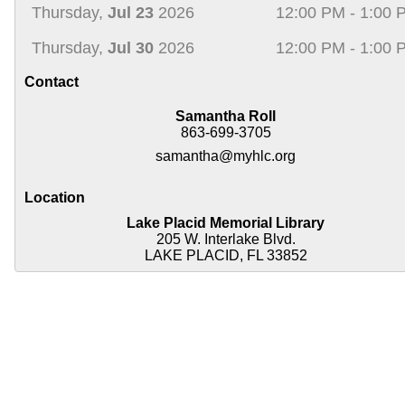
Thursday,
Jul 23
2026
12:00 PM - 1:00 
Thursday,
Jul 30
2026
12:00 PM - 1:00 
Contact
Samantha Roll
863-699-3705
samantha@myhlc.org
Location
Lake Placid Memorial Library
205 W. Interlake Blvd.
LAKE PLACID, FL 33852