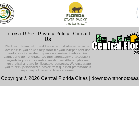
Terms of Use
|
Privacy Policy
|
Contact
Us
Disclaimer: Information and interactive calculators are made
available to you as self-help tools for your independent use
and are not intended to provide investment advice. We
cannot and do not guarantee their applicability or accuracy in
regards to your individual circumstances. All examples are
hypothetical and are for illustrative purposes. We encourage
you to seek personalized advice from qualified professionals
regarding all personal finance issues.
Copyright © 2026 Central Florida Cities | downtownthonotosa