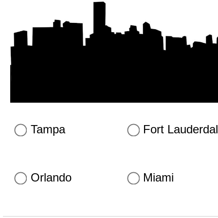
Tampa
Fort Lauderda
Orlando
Miami