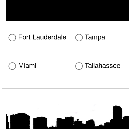
Fort Lauderdale
Tampa
Miami
Tallahassee