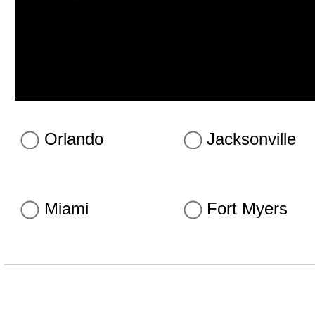
Orlando
Jacksonville
Miami
Fort Myers