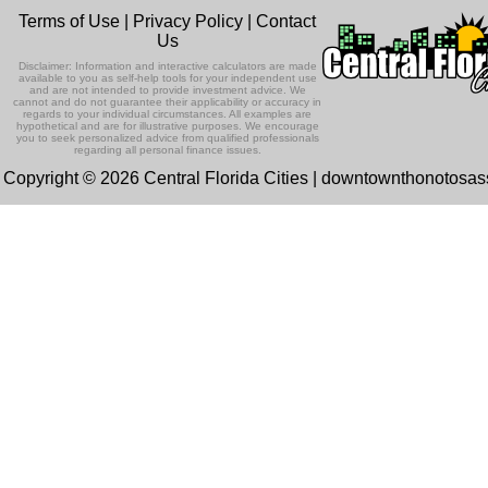
Terms of Use
|
Privacy Policy
|
Contact
Us
Disclaimer: Information and interactive calculators are made
available to you as self-help tools for your independent use
and are not intended to provide investment advice. We
cannot and do not guarantee their applicability or accuracy in
regards to your individual circumstances. All examples are
hypothetical and are for illustrative purposes. We encourage
you to seek personalized advice from qualified professionals
regarding all personal finance issues.
Copyright © 2026 Central Florida Cities | downtownthonotosa