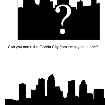
Can you name the Florida City from the skyline alone?