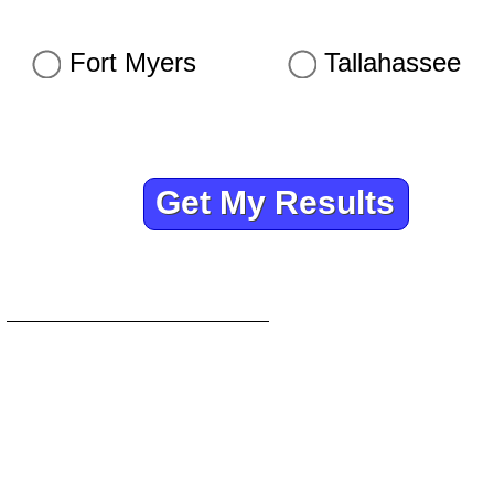
Fort Myers
Tallahassee