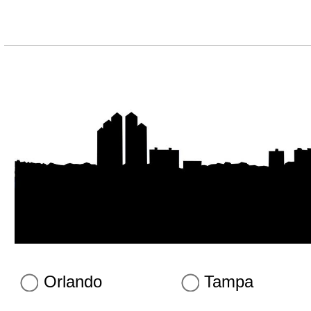
Orlando
Tampa