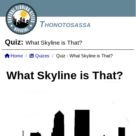
Thonotosassa
Quiz:
What Skyline is That?
Home
Quizes
Quiz - What Skyline is That?
What Skyline is That?