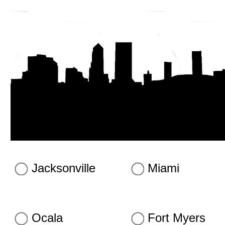
Jacksonville
Miami
Ocala
Fort Myers